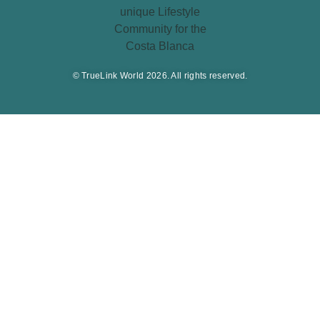
© TrueLink World 2026. All rights reserved.