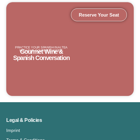
Reserve Your Seat
PRACTICE YOUR SPANISH IN ALTEA
Gourmet Wine &
WITH OUR GOURMET SERIES:
Spanish Conversation
Legal & Policies
Imprint