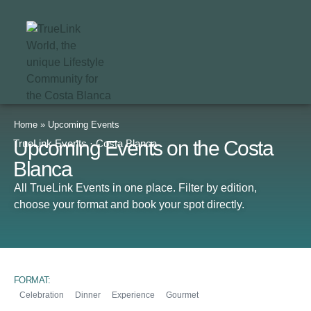
Home
»
Upcoming Events
Upcoming Events on the Costa
TrueLink Events · Costa Blanca
Blanca
All TrueLink Events in one place. Filter by edition,
choose your format and book your spot directly.
FORMAT:
Celebration
Dinner
Experience
Gourmet