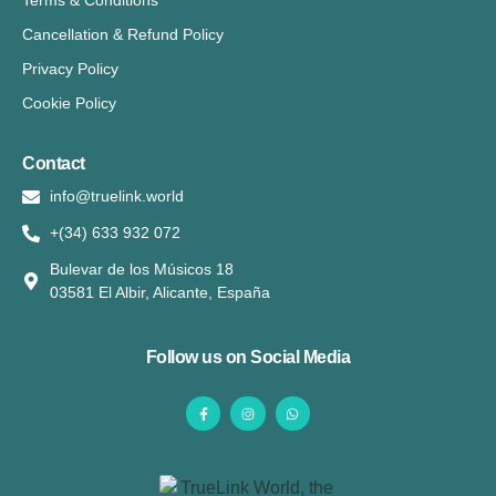
Terms & Conditions
Cancellation & Refund Policy
Privacy Policy
Cookie Policy
Contact
info@truelink.world
+(34) 633 932 072
Bulevar de los Músicos 18
03581 El Albir, Alicante, España
Follow us on Social Media