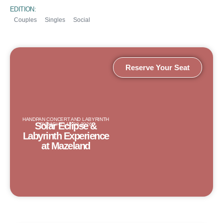
EDITION:
Couples
Singles
Social
Reserve Your Seat
HANDPAN CONCERT AND LABYRINTH
Solar Eclipse &
BY NIGHT | 12.08.2026
Labyrinth Experience
at Mazeland