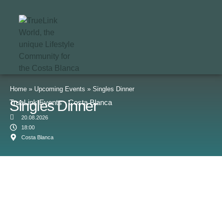
Home
»
Upcoming Events
»
Singles Dinner
Singles Dinner
TrueLink Events · Costa Blanca
20.08.2026
18:00
Costa Blanca