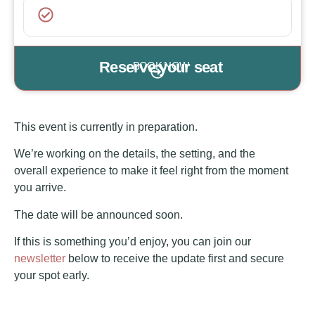
Reserve your seat
BOOK NOW
This event is currently in preparation.
We’re working on the details, the setting, and the
overall experience to make it feel right from the moment
you arrive.
The date will be announced soon.
If this is something you’d enjoy, you can join our
newsletter
below to receive the update first and secure
your spot early.