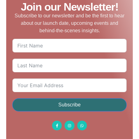
Join our Newsletter!
Subscribe to our newsletter and be the first to hear
about our launch date, upcoming events and
behind-the-scenes insights.
Subscribe