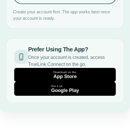
Create your account first. The app works best once
your account is ready.
Prefer Using The App?
Once your account is created, access
TrueLink Connect on the go.
Download on the
App Store
Get it on
Google Play