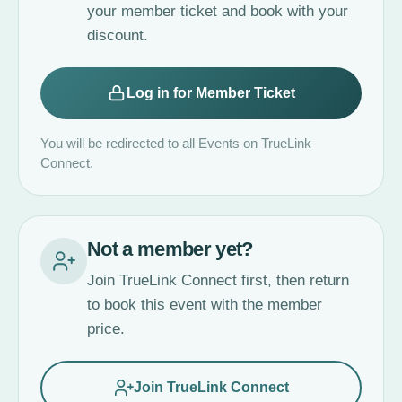
your member ticket and book with your
discount.
Log in for Member Ticket
You will be redirected to all Events on TrueLink
Connect.
Not a member yet?
Join TrueLink Connect first, then return
to book this event with the member
price.
Join TrueLink Connect