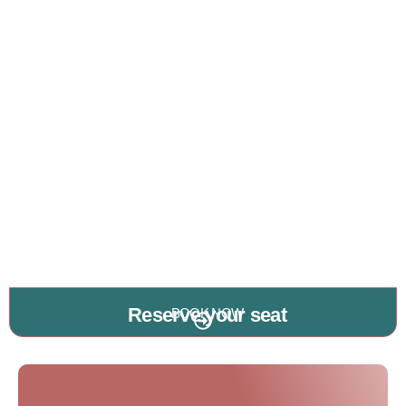
Reserve your seat
BOOK NOW