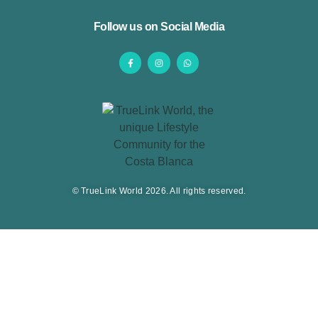
Follow us on Social Media
© TrueLink World 2026. All rights reserved.