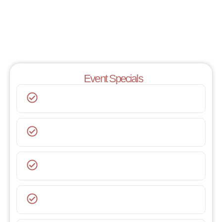
Event Specials