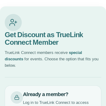
Get Discount as TrueLink
Connect Member
TrueLink Connect members receive
special
discounts
for events. Choose the option that fits you
below.
Already a member?
Log in to TrueLink Connect to access