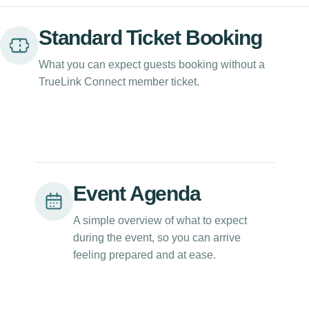
Standard Ticket Booking
What you can expect guests booking without a
TrueLink Connect member ticket.
Event Agenda
A simple overview of what to expect
during the event, so you can arrive
feeling prepared and at ease.