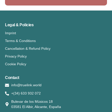
Legal & Policies
Imprint
Terms & Conditions
Cancellation & Refund Policy
Privacy Policy
Cookie Policy
Contact
info@truelink.world
+(34) 633 932 072
Bulevar de los Músicos 18
03581 El Albir, Alicante, España